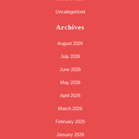
Uncategorized
Archives
August 2026
July 2026
June 2026
May 2026
April 2026
March 2026
February 2026
January 2026