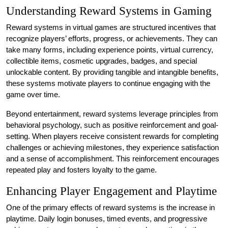
Understanding Reward Systems in Gaming
Reward systems in virtual games are structured incentives that
recognize players’ efforts, progress, or achievements. They can
take many forms, including experience points, virtual currency,
collectible items, cosmetic upgrades, badges, and special
unlockable content. By providing tangible and intangible benefits,
these systems motivate players to continue engaging with the
game over time.
Beyond entertainment, reward systems leverage principles from
behavioral psychology, such as positive reinforcement and goal-
setting. When players receive consistent rewards for completing
challenges or achieving milestones, they experience satisfaction
and a sense of accomplishment. This reinforcement encourages
repeated play and fosters loyalty to the game.
Enhancing Player Engagement and Playtime
One of the primary effects of reward systems is the increase in
playtime. Daily login bonuses, timed events, and progressive