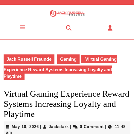
Skip
to
content
Skip
Open
to
Button
content
Jack Russell Freunde
Gaming
Virtual Gaming
Experience Reward Systems Increasing Loyalty and
Playtime
Virtual Gaming Experience Reward
Systems Increasing Loyalty and
Playtime
May
Jackclark
May 10, 2026
Jackclark
0 Comment
11:48
|
|
|
10,
am