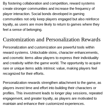
By fostering collaboration and competition, reward systems
create stronger communities and increase the frequency of
player interaction. Social bonds developed in gaming
communities not only keep players engaged but also reinforce
loyalty, as users are more likely to return to games where they
feel a sense of belonging.
Customization and Personalization Rewards
Personalization and customization are powerful tools within
reward systems. Unlockable skins, character enhancements,
and cosmetic items allow players to express their individuality
and creativity within the game world. The opportunity to acquire
rare or unique items adds intrinsic value, making players feel
recognized for their efforts.
Personalization rewards strengthen attachment to the game, as
players invest time and effort into building their characters or
profiles. This investment leads to longer play sessions, repeated
engagement, and greater loyalty, as players are motivated to
maintain and enhance their customized experiences.