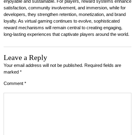
enjoyable and sustainable. For players, reward systems enhance
satisfaction, community involvement, and immersion, while for
developers, they strengthen retention, monetization, and brand
loyalty. As virtual gaming continues to evolve, sophisticated
reward mechanisms will remain central to creating engaging,
long-lasting experiences that captivate players around the world.
Leave a Reply
Your email address will not be published.
Required fields are
marked
*
Comment
*