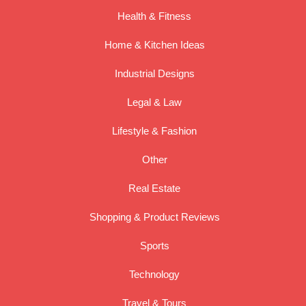
Health & Fitness
Home & Kitchen Ideas
Industrial Designs
Legal & Law
Lifestyle & Fashion
Other
Real Estate
Shopping & Product Reviews
Sports
Technology
Travel & Tours