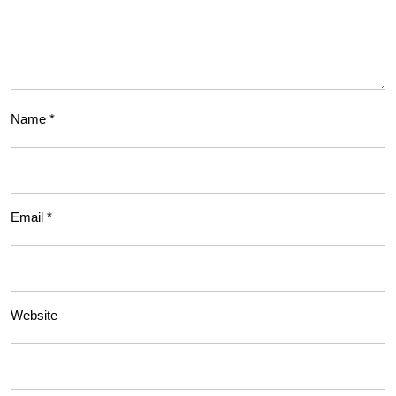
Name
*
Email
*
Website