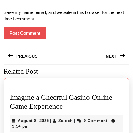
Save my name, email, and website in this browser for the next
time I comment.
Post
PREVIOUS
NEXT
navigation
Related Post
Previous
Next
post:
post:
Imagine a Cheerful Casino Online
Imagine
Game Experience
a
August
Zaidch
August 8, 2025
Zaidch
0 Comment
|
|
|
Cheerful
8,
9:54 pm
Casino
2025