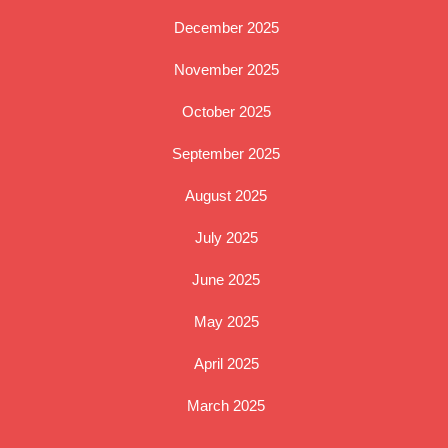
December 2025
November 2025
October 2025
September 2025
August 2025
July 2025
June 2025
May 2025
April 2025
March 2025