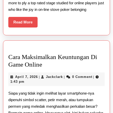
more to ply a top rated stage studied for online players just
Help
who like the joy in on-line stove poker belonging
You
Online
Read
Read More
Poker
More
Game
Cara Maksimalkan Keuntungan Di
Cara
Game Online
Maksimalkan
April
Jackclark
April 7, 2026
Jackclark
0 Comment
|
|
|
Keuntungan
7,
1:43 pm
Di
2026
Siapa yang tidak ingin melihat layar smartphone-nya
Game
dipenuhi simbol scatter, petir merah, atau tumpukan
Online
permen yang meledak menghasilkan perkalian besar?
Bermain game online, khususnya slot, kini bukan sekadar