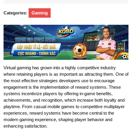
2026
Categories:
Gaming
Virtual gaming has grown into a highly competitive industry
where retaining players is as important as attracting them. One of
the most effective strategies developers use to encourage
engagement is the implementation of reward systems. These
systems incentivize players by offering in-game benefits,
achievements, and recognition, which increase both loyalty and
playtime. From casual mobile games to competitive multiplayer
experiences, reward systems have become central to the
modern gaming experience, shaping player behavior and
enhancing satisfaction.