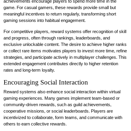
achievements encourage players to spend more time in the
game. For casual gamers, these rewards provide small but
meaningful incentives to return regularly, transforming short
gaming sessions into habitual engagement.
For competitive players, reward systems offer recognition of skill
and progress, often through rankings, leaderboards, and
exclusive unlockable content. The desire to achieve higher ranks
or collect rare items motivates players to invest more time, refine
strategies, and participate actively in multiplayer challenges. This
extended engagement contributes directly to higher retention
rates and long-term loyalty.
Encouraging Social Interaction
Reward systems also enhance social interaction within virtual
gaming experiences. Many games implement team-based or
community-driven rewards, such as guild achievements,
cooperative missions, or social leaderboards. Players are
incentivized to collaborate, form teams, and communicate with
others to earn collective rewards.