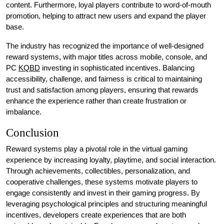
content. Furthermore, loyal players contribute to word-of-mouth
promotion, helping to attract new users and expand the player
base.
The industry has recognized the importance of well-designed
reward systems, with major titles across mobile, console, and
PC
KQBD
investing in sophisticated incentives. Balancing
accessibility, challenge, and fairness is critical to maintaining
trust and satisfaction among players, ensuring that rewards
enhance the experience rather than create frustration or
imbalance.
Conclusion
Reward systems play a pivotal role in the virtual gaming
experience by increasing loyalty, playtime, and social interaction.
Through achievements, collectibles, personalization, and
cooperative challenges, these systems motivate players to
engage consistently and invest in their gaming progress. By
leveraging psychological principles and structuring meaningful
incentives, developers create experiences that are both