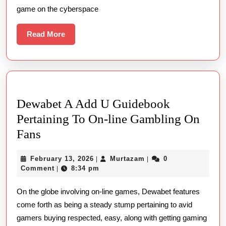
Elektronik
game on the cyberspace
Yang
Semakin
Read
Read More
More
Populer
Dewabet A Add U Guidebook
Pertaining To On-line Gambling On
Dewabet
Fans
A
February
Murtazam
February 13, 2026
Murtazam
0
|
|
Add
13,
Comment
8:34 pm
|
U
2026
On the globe involving on-line games, Dewabet features
Guidebook
come forth as being a steady stump pertaining to avid
Pertaining
gamers buying respected, easy, along with getting gaming
To