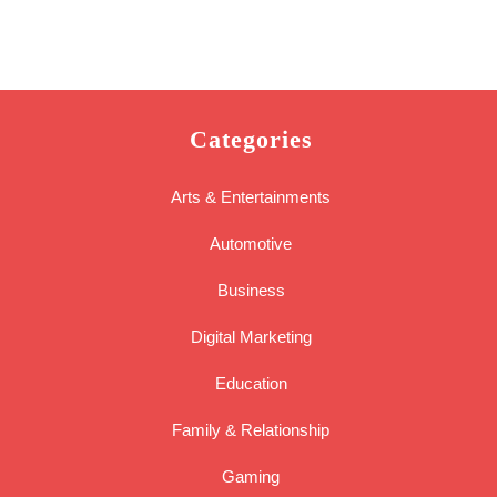
Categories
Arts & Entertainments
Automotive
Business
Digital Marketing
Education
Family & Relationship
Gaming