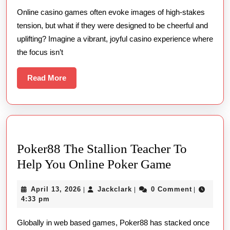
Online casino games often evoke images of high-stakes
Online
tension, but what if they were designed to be cheerful and
Game
uplifting? Imagine a vibrant, joyful casino experience where
Experience
the focus isn’t
Read
Read More
More
Poker88 The Stallion Teacher To
Poker88
Help You Online Poker Game
The
April
Jackclark
April 13, 2026
Jackclark
0 Comment
|
|
|
Stallion
13,
4:33 pm
Teacher
2026
Globally in web based games, Poker88 has stacked once
To