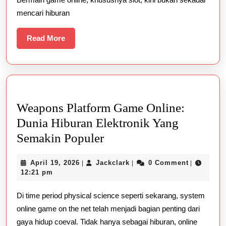
mencari hiburan
Read
Read More
More
Weapons Platform Game Online:
Dunia Hiburan Elektronik Yang
Weapons
Semakin Populer
Platform
April
Jackclark
April 19, 2026
Jackclark
0 Comment
|
|
|
Game
19,
12:21 pm
Online:
2026
Di time period physical science seperti sekarang, system
Dunia
online game on the net telah menjadi bagian penting dari
Hiburan
gaya hidup coeval. Tidak hanya sebagai hiburan, online