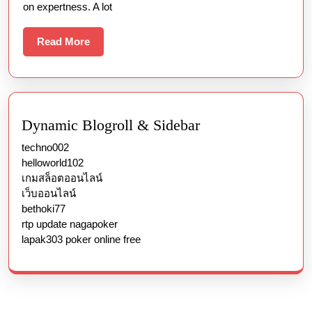
on expertness. A lot
On-
line
Read
Read More
More
Gambling
On
Fans
Dynamic Blogroll & Sidebar
techno002
helloworld102
เกมสล็อตออนไลน์
เว็บออนไลน์
bethoki77
rtp update nagapoker
lapak303 poker online free