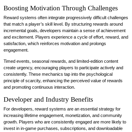
Boosting Motivation Through Challenges
Reward systems often integrate progressively difficult challenges
that match a player’s skill level. By structuring rewards around
incremental goals, developers maintain a sense of achievement
and excitement. Players experience a cycle of effort, reward, and
satisfaction, which reinforces motivation and prolongs
engagement.
Timed events, seasonal rewards, and limited-edition content
create urgency, encouraging players to participate actively and
consistently. These mechanics tap into the psychological
principle of scarcity, enhancing the perceived value of rewards
and promoting continuous interaction.
Developer and Industry Benefits
For developers, reward systems are an essential strategy for
increasing lifetime engagement, monetization, and community
growth. Players who are consistently engaged are more likely to
invest in in-game purchases, subscriptions, and downloadable