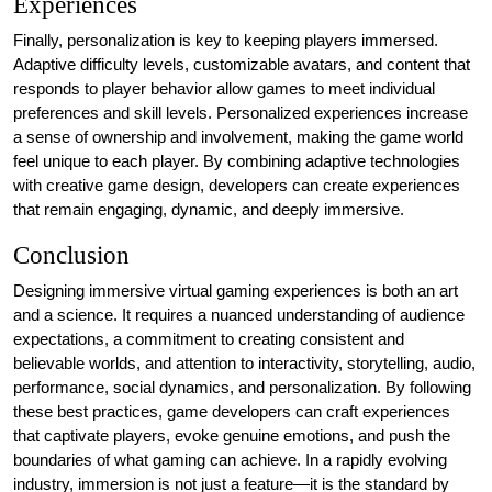
Experiences
Finally, personalization is key to keeping players immersed.
Adaptive difficulty levels, customizable avatars, and content that
responds to player behavior allow games to meet individual
preferences and skill levels. Personalized experiences increase
a sense of ownership and involvement, making the game world
feel unique to each player. By combining adaptive technologies
with creative game design, developers can create experiences
that remain engaging, dynamic, and deeply immersive.
Conclusion
Designing immersive virtual gaming experiences is both an art
and a science. It requires a nuanced understanding of audience
expectations, a commitment to creating consistent and
believable worlds, and attention to interactivity, storytelling, audio,
performance, social dynamics, and personalization. By following
these best practices, game developers can craft experiences
that captivate players, evoke genuine emotions, and push the
boundaries of what gaming can achieve. In a rapidly evolving
industry, immersion is not just a feature—it is the standard by