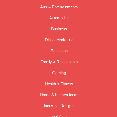
Arts & Entertainments
Automotive
Business
Digital Marketing
Education
Family & Relationship
Gaming
Health & Fitness
Home & Kitchen Ideas
Industrial Designs
Legal & Law