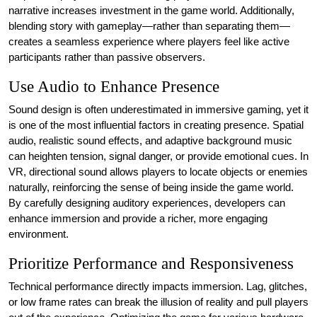
narrative increases investment in the game world. Additionally,
blending story with gameplay—rather than separating them—
creates a seamless experience where players feel like active
participants rather than passive observers.
Use Audio to Enhance Presence
Sound design is often underestimated in immersive gaming, yet it
is one of the most influential factors in creating presence. Spatial
audio, realistic sound effects, and adaptive background music
can heighten tension, signal danger, or provide emotional cues. In
VR, directional sound allows players to locate objects or enemies
naturally, reinforcing the sense of being inside the game world.
By carefully designing auditory experiences, developers can
enhance immersion and provide a richer, more engaging
environment.
Prioritize Performance and Responsiveness
Technical performance directly impacts immersion. Lag, glitches,
or low frame rates can break the illusion of reality and pull players