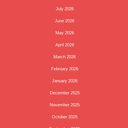
July 2026
June 2026
May 2026
April 2026
March 2026
February 2026
January 2026
December 2025
November 2025
October 2025