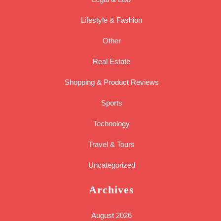
Lifestyle & Fashion
Other
Real Estate
Shopping & Product Reviews
Sports
Technology
Travel & Tours
Uncategorized
Archives
August 2026