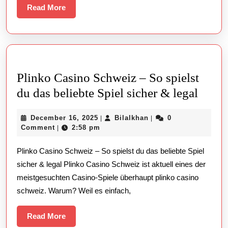
Read
Read More
More
Plinko Casino Schweiz – So spielst
Plink
du das beliebte Spiel sicher & legal
Casin
December
Bilalkhan
December 16, 2025
Bilalkhan
0
|
|
Schw
16,
Comment
2:58 pm
|
–
2025
Plinko Casino Schweiz – So spielst du das beliebte Spiel
So
sicher & legal Plinko Casino Schweiz ist aktuell eines der
spiels
meistgesuchten Casino-Spiele überhaupt plinko casino
du
schweiz. Warum? Weil es einfach,
das
belieb
Read
Read More
More