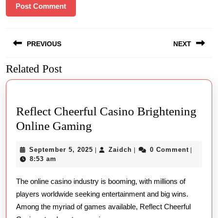
Post
PREVIOUS
NEXT
navigation
Related Post
Previous
Next
post:
post:
Reflect Cheerful Casino Brightening
Reflect
Online Gaming
Cheerful
September
Zaidch
September 5, 2025
Zaidch
0 Comment
|
|
|
Casino
5,
8:53 am
Brightening
2025
The online casino industry is booming, with millions of
Online
players worldwide seeking entertainment and big wins.
Gaming
Among the myriad of games available, Reflect Cheerful