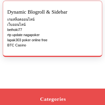
Dynamic Blogroll & Sidebar
เกมสล็อตออนไลน์
เว็บออนไลน์
bethoki77
rtp update nagapoker
lapak303 poker online free
BTC Casino
Categories