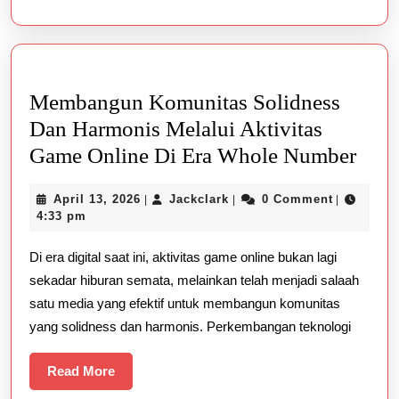
Spiel
sicher
&
legal
Membangun Komunitas Solidness
Dan Harmonis Melalui Aktivitas
Mem
Game Online Di Era Whole Number
Kom
April
Jackclark
April 13, 2026
Jackclark
0 Comment
|
|
|
Soli
13,
4:33 pm
Dan
2026
Di era digital saat ini, aktivitas game online bukan lagi
Har
sekadar hiburan semata, melainkan telah menjadi salaah
Mela
satu media yang efektif untuk membangun komunitas
Akti
yang solidness dan harmonis. Perkembangan teknologi
Gam
Onli
Read
Read More
More
Di