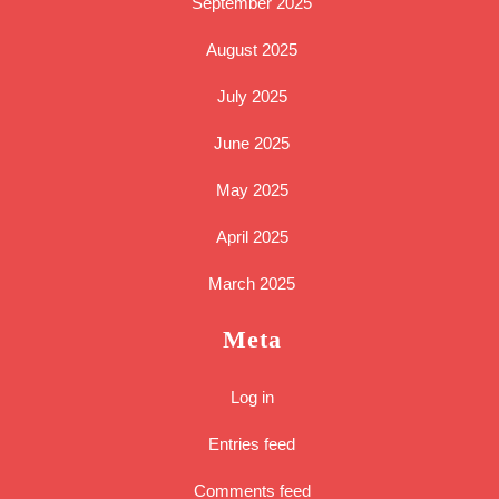
September 2025
August 2025
July 2025
June 2025
May 2025
April 2025
March 2025
Meta
Log in
Entries feed
Comments feed