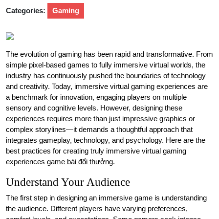
Categories:
Gaming
The evolution of gaming has been rapid and transformative. From
simple pixel-based games to fully immersive virtual worlds, the
industry has continuously pushed the boundaries of technology
and creativity. Today, immersive virtual gaming experiences are
a benchmark for innovation, engaging players on multiple
sensory and cognitive levels. However, designing these
experiences requires more than just impressive graphics or
complex storylines—it demands a thoughtful approach that
integrates gameplay, technology, and psychology. Here are the
best practices for creating truly immersive virtual gaming
experiences
game bài đổi thưởng
.
Understand Your Audience
The first step in designing an immersive game is understanding
the audience. Different players have varying preferences,