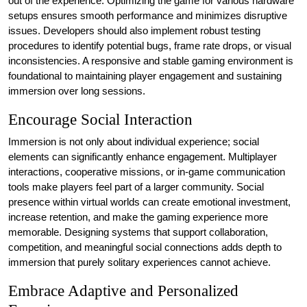
out of the experience. Optimizing the game for various hardware
setups ensures smooth performance and minimizes disruptive
issues. Developers should also implement robust testing
procedures to identify potential bugs, frame rate drops, or visual
inconsistencies. A responsive and stable gaming environment is
foundational to maintaining player engagement and sustaining
immersion over long sessions.
Encourage Social Interaction
Immersion is not only about individual experience; social
elements can significantly enhance engagement. Multiplayer
interactions, cooperative missions, or in-game communication
tools make players feel part of a larger community. Social
presence within virtual worlds can create emotional investment,
increase retention, and make the gaming experience more
memorable. Designing systems that support collaboration,
competition, and meaningful social connections adds depth to
immersion that purely solitary experiences cannot achieve.
Embrace Adaptive and Personalized