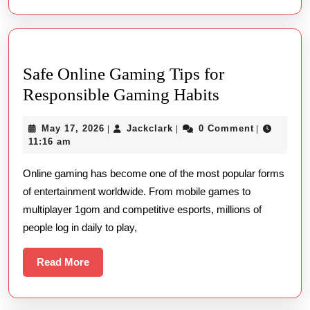
Era
Who
Num
Safe Online Gaming Tips for
Safe
Responsible Gaming Habits
Online
May
Jackclark
May 17, 2026
Jackclark
0 Comment
|
|
|
Gaming
17,
11:16 am
Tips
2026
Online gaming has become one of the most popular forms
for
of entertainment worldwide. From mobile games to
Responsible
multiplayer 1gom and competitive esports, millions of
Gaming
people log in daily to play,
Habits
Read
Read More
More