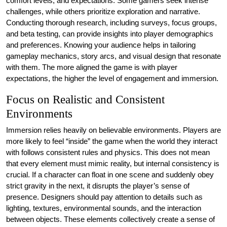
comfort levels, and expectations. Some gamers seek intense
challenges, while others prioritize exploration and narrative.
Conducting thorough research, including surveys, focus groups,
and beta testing, can provide insights into player demographics
and preferences. Knowing your audience helps in tailoring
gameplay mechanics, story arcs, and visual design that resonate
with them. The more aligned the game is with player
expectations, the higher the level of engagement and immersion.
Focus on Realistic and Consistent
Environments
Immersion relies heavily on believable environments. Players are
more likely to feel “inside” the game when the world they interact
with follows consistent rules and physics. This does not mean
that every element must mimic reality, but internal consistency is
crucial. If a character can float in one scene and suddenly obey
strict gravity in the next, it disrupts the player’s sense of
presence. Designers should pay attention to details such as
lighting, textures, environmental sounds, and the interaction
between objects. These elements collectively create a sense of