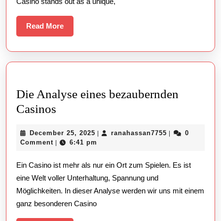
Casino stands out as a unique,
Read
Read More
More
Die Analyse eines bezaubernden
Die
Casinos
Analyse
December
ranahassan775
December 25, 2025
ranahassan7755
0
|
|
eines
25,
Comment
6:41 pm
|
bezaubernden
2025
Ein Casino ist mehr als nur ein Ort zum Spielen. Es ist
Casinos
eine Welt voller Unterhaltung, Spannung und
Möglichkeiten. In dieser Analyse werden wir uns mit einem
ganz besonderen Casino