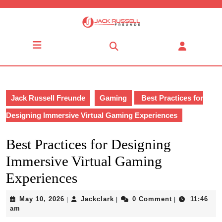
Skip
to
content
Skip
Open
to
Button
content
Jack Russell Freunde
Gaming
Best Practices for
Designing Immersive Virtual Gaming Experiences
Best Practices for Designing
Immersive Virtual Gaming
Experiences
May
Jackclark
May 10, 2026
Jackclark
0 Comment
11:46
|
|
|
10,
am
2026