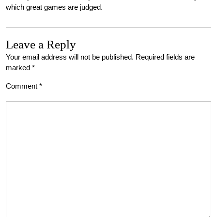
which great games are judged.
Leave a Reply
Your email address will not be published.
Required fields are
marked
*
Comment
*