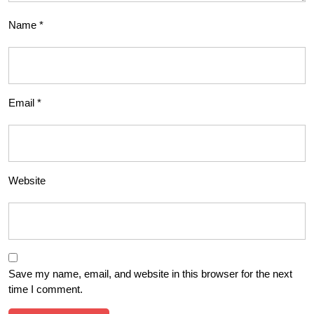
Name
*
Email
*
Website
Save my name, email, and website in this browser for the next
time I comment.