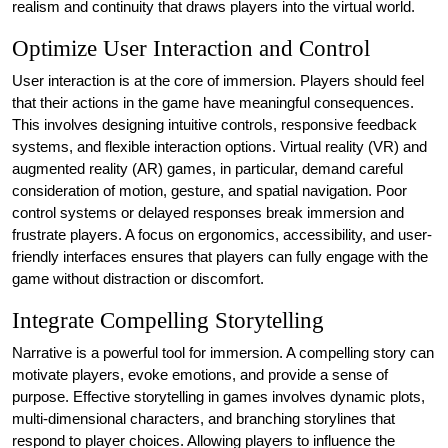
realism and continuity that draws players into the virtual world.
Optimize User Interaction and Control
User interaction is at the core of immersion. Players should feel
that their actions in the game have meaningful consequences.
This involves designing intuitive controls, responsive feedback
systems, and flexible interaction options. Virtual reality (VR) and
augmented reality (AR) games, in particular, demand careful
consideration of motion, gesture, and spatial navigation. Poor
control systems or delayed responses break immersion and
frustrate players. A focus on ergonomics, accessibility, and user-
friendly interfaces ensures that players can fully engage with the
game without distraction or discomfort.
Integrate Compelling Storytelling
Narrative is a powerful tool for immersion. A compelling story can
motivate players, evoke emotions, and provide a sense of
purpose. Effective storytelling in games involves dynamic plots,
multi-dimensional characters, and branching storylines that
respond to player choices. Allowing players to influence the