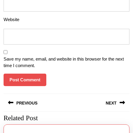
Website
Save my name, email, and website in this browser for the next
time I comment.
Post
PREVIOUS
NEXT
navigation
Related Post
Previous
Next
post:
post: