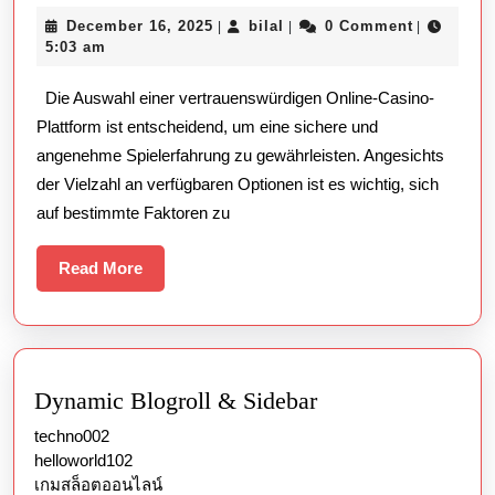
man
December
bilal
December 16, 2025
bilal
0 Comment
|
|
|
eine
16,
5:03 am
vertra
2025
Die Auswahl einer vertrauenswürdigen Online-Casino-
Online
Plattform ist entscheidend, um eine sichere und
Casino
angenehme Spielerfahrung zu gewährleisten. Angesichts
Plattf
der Vielzahl an verfügbaren Optionen ist es wichtig, sich
auswäh
auf bestimmte Faktoren zu
Read
Read More
More
Dynamic Blogroll & Sidebar
techno002
helloworld102
เกมสล็อตออนไลน์