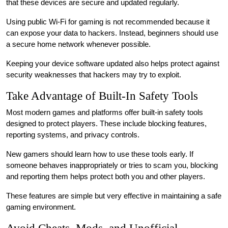
that these devices are secure and updated regularly.
Using public Wi-Fi for gaming is not recommended because it
can expose your data to hackers. Instead, beginners should use
a secure home network whenever possible.
Keeping your device software updated also helps protect against
security weaknesses that hackers may try to exploit.
Take Advantage of Built-In Safety Tools
Most modern games and platforms offer built-in safety tools
designed to protect players. These include blocking features,
reporting systems, and privacy controls.
New gamers should learn how to use these tools early. If
someone behaves inappropriately or tries to scam you, blocking
and reporting them helps protect both you and other players.
These features are simple but very effective in maintaining a safe
gaming environment.