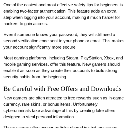
One of the easiest and most effective safety tips for beginners is
enabling two-factor authentication. This feature adds an extra
step when logging into your account, making it much harder for
hackers to gain access.
Even if someone knows your password, they will still need a
second verification code sent to your phone or email. This makes
your account significantly more secure.
Most gaming platforms, including Steam, PlayStation, Xbox, and
mobile gaming services, offer this feature. New gamers should
enable it as soon as they create their accounts to build strong
security habits from the beginning.
Be Careful with Free Offers and Downloads
New gamers are often attracted to free rewards such as in-game
currency, rare skins, or bonus items. Unfortunately,
cybercriminals take advantage of this by creating fake offers
designed to steal personal information.
These scams often appear as links shared in chat messages,