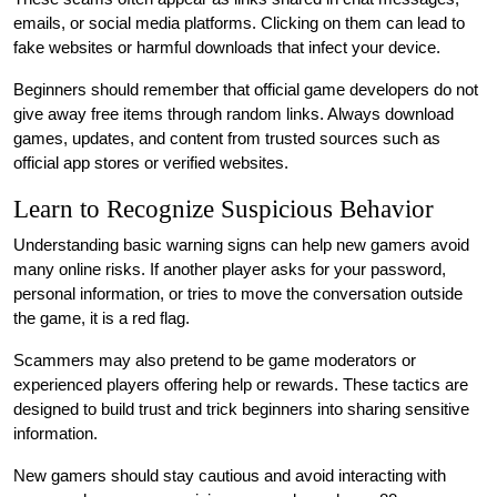
emails, or social media platforms. Clicking on them can lead to
fake websites or harmful downloads that infect your device.
Beginners should remember that official game developers do not
give away free items through random links. Always download
games, updates, and content from trusted sources such as
official app stores or verified websites.
Learn to Recognize Suspicious Behavior
Understanding basic warning signs can help new gamers avoid
many online risks. If another player asks for your password,
personal information, or tries to move the conversation outside
the game, it is a red flag.
Scammers may also pretend to be game moderators or
experienced players offering help or rewards. These tactics are
designed to build trust and trick beginners into sharing sensitive
information.
New gamers should stay cautious and avoid interacting with