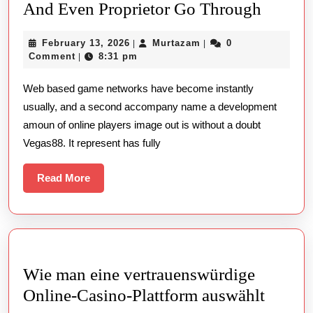
The
And Even Proprietor Go Through
Entire
February
Murtazam
February 13, 2026
Murtazam
0
|
|
Tutoria
13,
Comment
8:31 pm
|
To
2026
Web based game networks have become instantly
Help
usually, and a second accompany name a development
You
amoun of online players image out is without a doubt
Vegas8
Vegas88. It represent has fully
Include
Wellne
Read
Read More
More
Benefit
And
Even
Proprie
Wie man eine vertrauenswürdige
Go
Wie
Online-Casino-Plattform auswählt
Throu