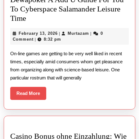
To Cyberspace Salamander Leisure
Dewapoker
Time
A
February
Murtazam
February 13, 2026
Murtazam
0
|
|
Add
13,
Comment
8:32 pm
|
U
2026
On-line games are getting to be very well liked in recent
Guide
times, especially amid consumers whom get pleasance
For
from organizing along with science-based leisure. One
You
particular rostrum that will generally
To
Cyberspace
Read
Read More
More
Salamander
Leisure
Time
Casino Bonus ohne Einzahlung: Wie