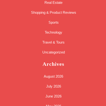
Real Estate
Shopping & Product Reviews
Sports
Technology
Travel & Tours
Uncategorized
Archives
August 2026
July 2026
June 2026