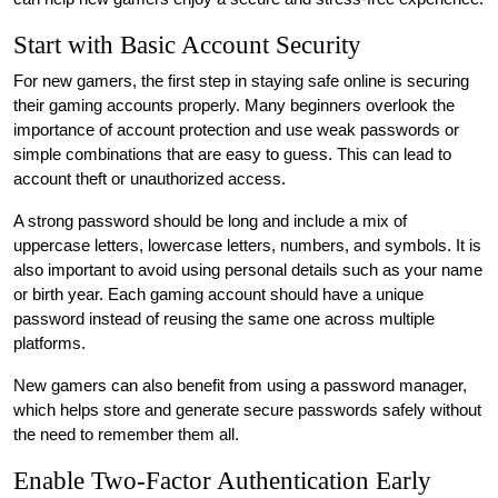
Start with Basic Account Security
For new gamers, the first step in staying safe online is securing
their gaming accounts properly. Many beginners overlook the
importance of account protection and use weak passwords or
simple combinations that are easy to guess. This can lead to
account theft or unauthorized access.
A strong password should be long and include a mix of
uppercase letters, lowercase letters, numbers, and symbols. It is
also important to avoid using personal details such as your name
or birth year. Each gaming account should have a unique
password instead of reusing the same one across multiple
platforms.
New gamers can also benefit from using a password manager,
which helps store and generate secure passwords safely without
the need to remember them all.
Enable Two-Factor Authentication Early