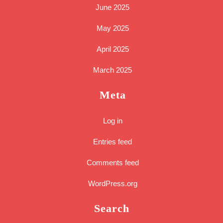
June 2025
May 2025
April 2025
March 2025
Meta
Log in
Entries feed
Comments feed
WordPress.org
Search