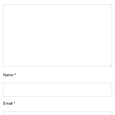
Name
*
Email
*