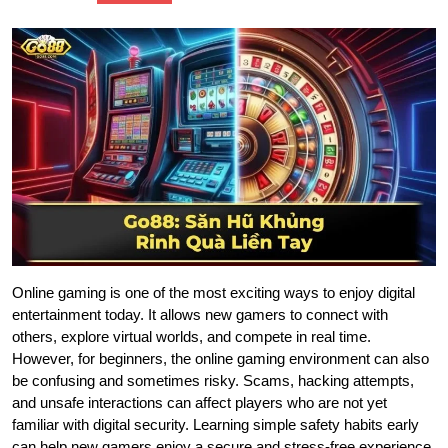
Online gaming is one of the most exciting ways to enjoy digital
entertainment today. It allows new gamers to connect with
others, explore virtual worlds, and compete in real time.
However, for beginners, the online gaming environment can also
be confusing and sometimes risky. Scams, hacking attempts,
and unsafe interactions can affect players who are not yet
familiar with digital security. Learning simple safety habits early
can help new gamers enjoy a secure and stress-free experience.