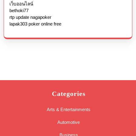
เว็บออนไลน์
bethoki77
rtp update nagapoker
lapak303 poker online free
Categories
Arts & Entertainments
Automotive
Business