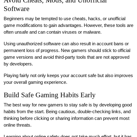
Avoid Cheats, Mods, and Unofficial
Software
Beginners may be tempted to use cheats, hacks, or unofficial
game modifications to gain advantages. However, these tools are
often unsafe and can contain viruses or malware.
Using unauthorized software can also result in account bans or
permanent loss of progress. New gamers should stick to official
game versions and avoid third-party tools that are not approved
by developers.
Playing fairly not only keeps your account safe but also improves
your overall gaming experience.
Build Safe Gaming Habits Early
The best way for new gamers to stay safe is by developing good
habits from the start. Being cautious, double-checking links, and
thinking before clicking or sharing information can prevent most
online threats.
Learning about online safety does not take much effort, but it has