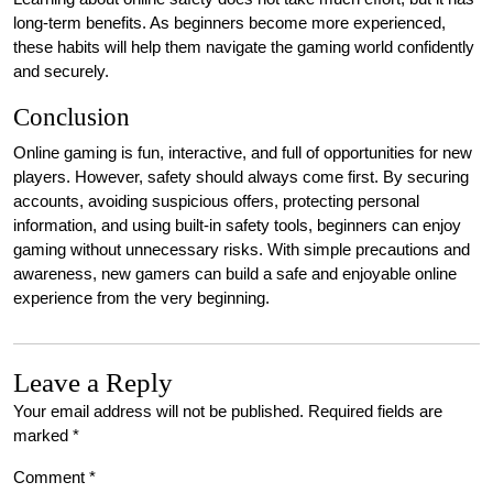
long-term benefits. As beginners become more experienced,
these habits will help them navigate the gaming world confidently
and securely.
Conclusion
Online gaming is fun, interactive, and full of opportunities for new
players. However, safety should always come first. By securing
accounts, avoiding suspicious offers, protecting personal
information, and using built-in safety tools, beginners can enjoy
gaming without unnecessary risks. With simple precautions and
awareness, new gamers can build a safe and enjoyable online
experience from the very beginning.
Leave a Reply
Your email address will not be published.
Required fields are
marked
*
Comment
*