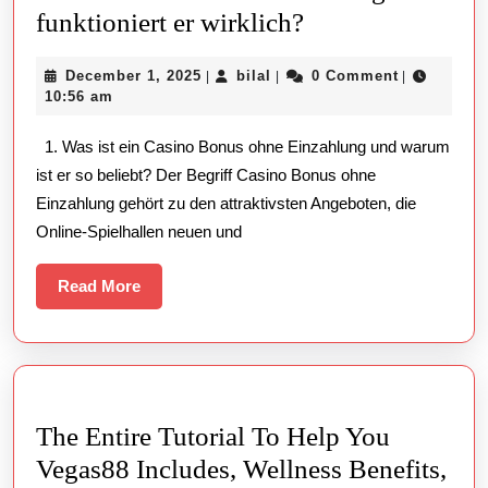
Casino
funktioniert er wirklich?
Bonus
December
bilal
December 1, 2025
bilal
0 Comment
|
|
|
ohne
1,
10:56 am
Einzahlung:
2025
1. Was ist ein Casino Bonus ohne Einzahlung und warum
Wie
ist er so beliebt? Der Begriff Casino Bonus ohne
funktioniert
Einzahlung gehört zu den attraktivsten Angeboten, die
er
Online-Spielhallen neuen und
wirklich?
Read
Read More
More
The Entire Tutorial To Help You
Vegas88 Includes, Wellness Benefits,