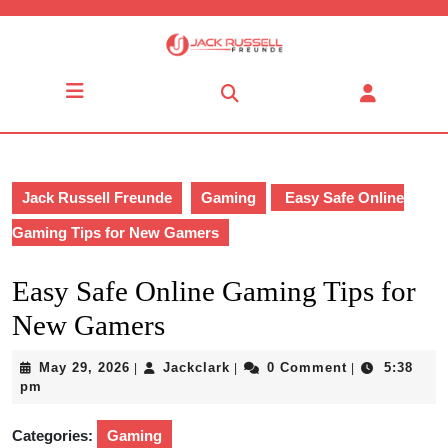
Skip
to
content
Skip
Open
to
Button
content
Jack Russell Freunde
Gaming
Easy Safe Online
Gaming Tips for New Gamers
Easy Safe Online Gaming Tips for
New Gamers
May
Jackclark
May 29, 2026
Jackclark
0 Comment
5:38
|
|
|
29,
pm
2026
Categories:
Gaming