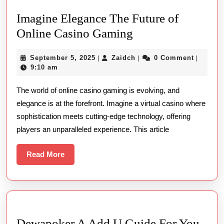
Imagine Elegance The Future of
Imagine
Online Casino Gaming
Elegance
September
Zaidch
September 5, 2025
Zaidch
0 Comment
|
|
|
The
5,
9:10 am
Future
2025
The world of online casino gaming is evolving, and
of
elegance is at the forefront. Imagine a virtual casino where
Online
sophistication meets cutting-edge technology, offering
Casino
players an unparalleled experience. This article
Gaming
Read
Read More
More
Dewapoker A Add U Guide For You