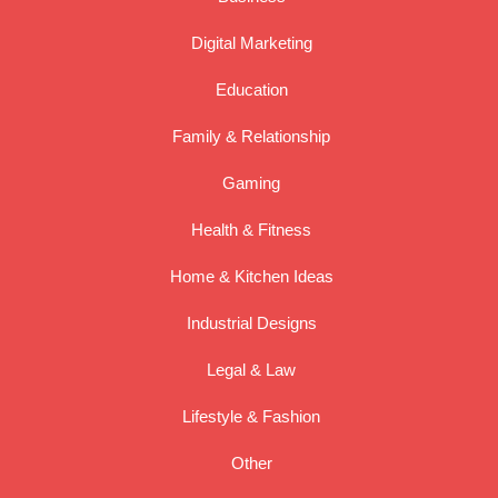
Digital Marketing
Education
Family & Relationship
Gaming
Health & Fitness
Home & Kitchen Ideas
Industrial Designs
Legal & Law
Lifestyle & Fashion
Other