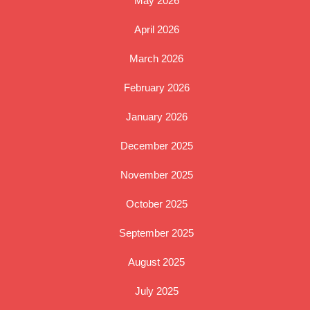
May 2026
April 2026
March 2026
February 2026
January 2026
December 2025
November 2025
October 2025
September 2025
August 2025
July 2025