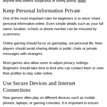
anyone who seems suspicious or overly pushy.
go88
.
Keep Personal Information Private
One of the most important rules for beginners is to never share
personal information online. Even simple details such as your full
name, location, school, or phone number can be misused by
scammers.
Online gaming should focus on gameplay, not personal life. New
players should avoid sharing details in public chats or private
messages with strangers.
Most games also allow users to adjust privacy settings.
Beginners should take time to limit who can contact them or view
their profiles to stay safer online.
Use Secure Devices and Internet
Connections
New gamers often play on different devices such as mobile
phones, laptops, or gaming consoles. It is important to ensure