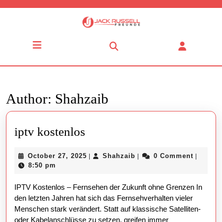
Skip
to
content
Skip
Open
to
Button
content
Author:
Shahzaib
iptv
iptv kostenlos
kostenlos
October
Shahzaib
October 27, 2025
Shahzaib
0 Comment
|
|
|
27,
8:50 pm
2025
IPTV Kostenlos – Fernsehen der Zukunft ohne Grenzen In
den letzten Jahren hat sich das Fernsehverhalten vieler
Menschen stark verändert. Statt auf klassische Satelliten-
oder Kabelanschlüsse zu setzen, greifen immer