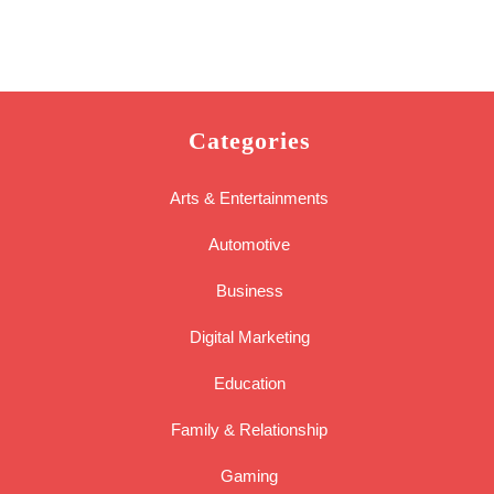
Categories
Arts & Entertainments
Automotive
Business
Digital Marketing
Education
Family & Relationship
Gaming