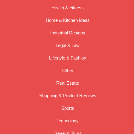
Health & Fitness
Home & Kitchen Ideas
Industrial Designs
Legal & Law
Lifestyle & Fashion
Other
Real Estate
Shopping & Product Reviews
Sports
Technology
Travel & Tours