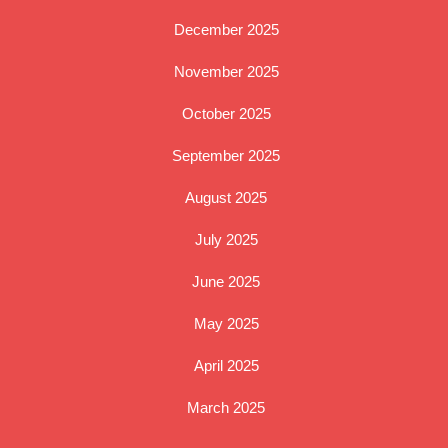
December 2025
November 2025
October 2025
September 2025
August 2025
July 2025
June 2025
May 2025
April 2025
March 2025