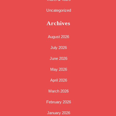
Uncategorized
Archives
August 2026
July 2026
June 2026
May 2026
April 2026
March 2026
February 2026
January 2026