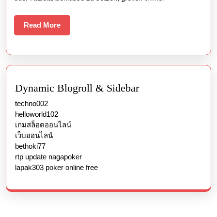
Read
Read More
More
Dynamic Blogroll & Sidebar
techno002
helloworld102
เกมสล็อตออนไลน์
เว็บออนไลน์
bethoki77
rtp update nagapoker
lapak303 poker online free